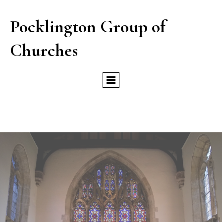
Pocklington Group of
Churches