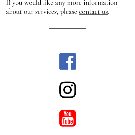
If you would like any more information
about our services, please
contact us
.


