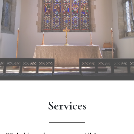
Services