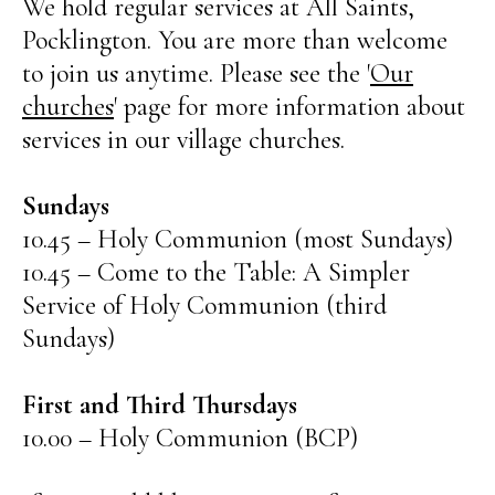
We hold regular services at All Saints,
Pocklington. You are more than welcome
to join us anytime. Please see the '
Our
churches
' page for more information about
services in our village churches.
Sundays
10.45 – Holy Communion (most Sundays)
10.45 – Come to the Table: A Simpler
Service of Holy Communion (third
Sundays)
First and Third Thursdays
10.00 – Holy Communion (BCP)